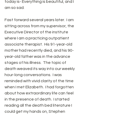
today is- Everything is beautiful, and I 
am so sad. 
Fast forward several years later.  I am 
sitting across from my supervisor, the 
Executive Director of the institute 
where I am a practicing outpatient 
associate therapist.  His 91-year-old 
mother had recently died, and his 90-
year-old father was in the advance 
stages of his illness.  The topic of 
death weaved its way into our weekly 
hour-long conversations.  I was 
reminded with vivid clarity of the time 
when I met Elizabeth.  I had forgotten 
about how extraordinary life can feel 
in the presence of death.  I started 
reading all the death bed literature I 
could get my hands on, Stephen 