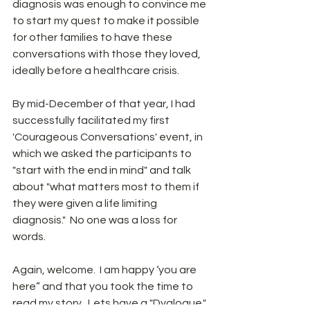
diagnosis was enough to convince me 
to start my quest to make it possible 
for other families to have these 
conversations with those they loved, 
ideally before a healthcare crisis.
By mid-December of that year, I had 
successfully facilitated my first 
'Courageous Conversations' event, in 
which we asked the participants to 
"start with the end in mind" and talk 
about "what matters most to them if 
they were given a life limiting 
diagnosis."  No one was a loss for 
words.  
Again, welcome.  I am happy ‘you are 
here” and that you took the time to 
read my story.  Lets have a "Dyalogue."