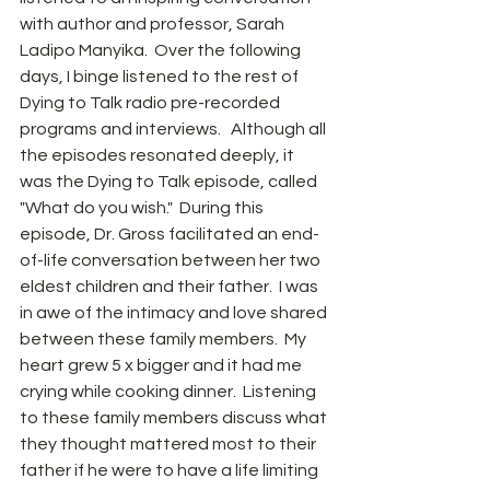
with author and professor, Sarah 
Ladipo Manyika.  Over the following 
days, I binge listened to the rest of 
Dying to Talk radio pre-recorded 
programs and interviews.   Although all 
the episodes resonated deeply, it 
was the Dying to Talk episode, called 
"What do you wish."  During this 
episode, Dr. Gross facilitated an end-
of-life conversation between her two 
eldest children and their father.  I was 
in awe of the intimacy and love shared 
between these family members.  My 
heart grew 5 x bigger and it had me 
crying while cooking dinner.  Listening 
to these family members discuss what 
they thought mattered most to their 
father if he were to have a life limiting 