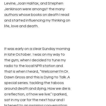
Levine, Joan Halifax, and Stephen 
Jenkinson were amongst the many 
authors whose books on death I read 
and started influencing my thinking on 
life, love and death.
It was early on a clear Sunday morning 
in late October.  I was on my way to 
the gym, when I decided to tune my 
radio to the local NPR station and 
that is when I heard, “Welcome! I’m Dr. 
Dawn Gross and this is Dying to Talk. A 
special series. tackling the taboos 
around death and dying. How we die is 
a reflection, of how we live.” I parked, 
sat in my car for the next hour and I 
listened to an inspiring conversation 