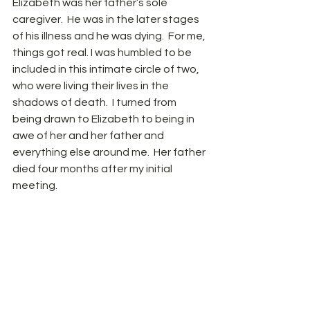
Elizabeth was her father’s sole 
caregiver.  He was in the later stages 
of his illness and he was dying.  For me, 
things got real. I was humbled to be 
included in this intimate circle of two, 
who were living their lives in the 
shadows of death.  I turned from 
being drawn to Elizabeth to being in 
awe of her and her father and 
everything else around me.  Her father 
died four months after my initial 
meeting. 