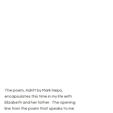
The poem, Adrift by Mark Nepo, 
encapsulates this time in my life with 
Elizabeth and her father.  The opening 
line from the poem that speaks to me 