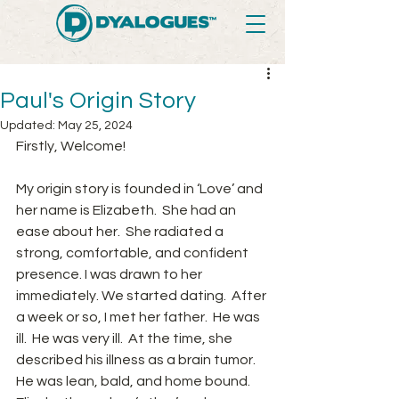
Paul's Origin Story
Updated:
May 25, 2024
Firstly, Welcome!
My origin story is founded in ‘Love’ and 
her name is Elizabeth.  She had an 
ease about her.  She radiated a 
strong, comfortable, and confident 
presence. I was drawn to her 
immediately. We started dating.  After 
a week or so, I met her father.  He was 
ill.  He was very ill.  At the time, she 
described his illness as a brain tumor.  
He was lean, bald, and home bound.  