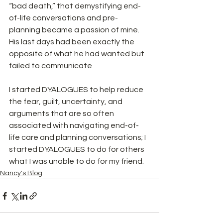
“bad death,” that demystifying end-
of-life conversations and pre-
planning became a passion of mine. 
His last days had been exactly the 
opposite of what he had wanted but 
failed to communicate
I started DYALOGUES to help reduce 
the fear, guilt, uncertainty, and 
arguments that are so often 
associated with navigating end-of-
life care and planning conversations; I 
started DYALOGUES to do for others 
what I was unable to do for my friend.
Nancy's Blog