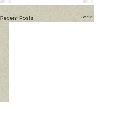
See All
Recent Posts