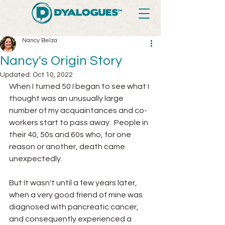
Nancy Belza
Nancy's Origin Story
Updated:
Oct 10, 2022
When I turned 50 I began to see what I 
thought was an unusually large 
number of my acquaintances and co-
workers start to pass away.  People in 
their 40, 50s and 60s who, for one 
reason or another, death came 
unexpectedly.  
But It wasn't until a few years later, 
when a very good friend of mine was 
diagnosed with pancreatic cancer, 
and consequently experienced a 