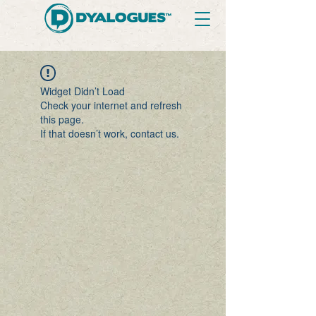
Widget Didn’t Load
Check your internet and refresh
this page.
If that doesn’t work, contact us.