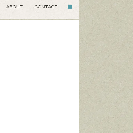
ABOUT
CONTACT