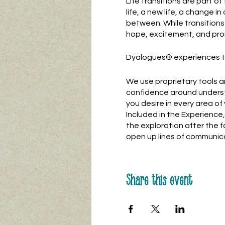
Life transitions are part o
life, a new life, a change in 
between. While transitions 
hope, excitement, and pro
Dyalogues® experiences ta
We use proprietary tools a
confidence around underst
you desire in every area of y
Included in the Experienc
the exploration after the 
open up lines of communica
Share this event