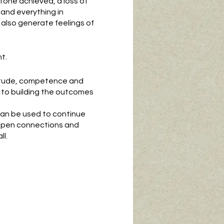
stone achieved, a loss of
s, and everything in
 also generate feelings of
t.
ptitude, competence and
to building the outcomes
can be used to continue
eepen connections and
l.