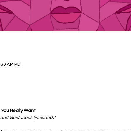
1:30 AM PDT
You Really Want
t and Guidebook (included)*