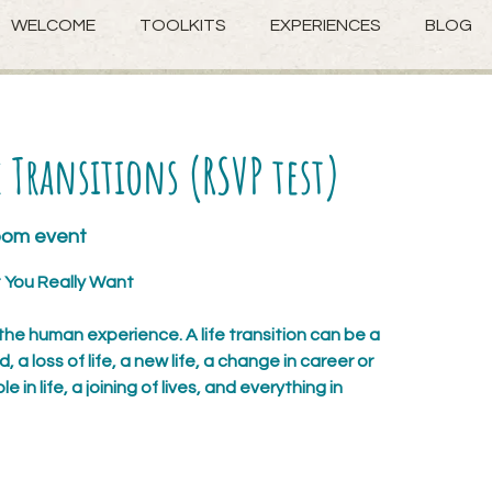
WELCOME
TOOLKITS
EXPERIENCES
BLOG
 Transitions (RSVP test)
zoom event
You Really Want
 the human experience. A life transition can be a
a loss of life, a new life, a change in career or
le in life, a joining of lives, and everything in