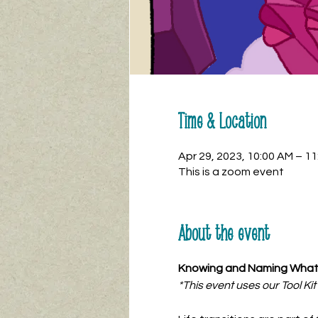
Time & Location
Apr 29, 2023, 10:00 AM – 1
This is a zoom event
About the event
Knowing and Naming What 
*This event uses our Tool Ki