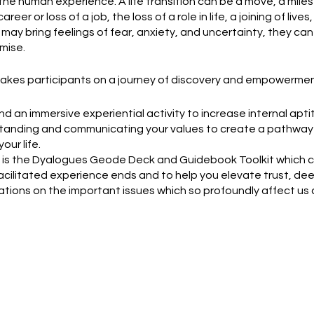
f the human experience. A life transition can be a move, a mile
career or loss of a job, the loss of a role in life, a joining of live
may bring feelings of fear, anxiety, and uncertainty, they can
mise.
kes participants on a journey of discovery and empowermen
nd an immersive experiential activity to increase internal a
anding and communicating your values to create a pathway 
our life.
e, is the Dyalogues Geode Deck and Guidebook Toolkit which 
facilitated experience ends and to help you elevate trust, d
tions on the important issues which so profoundly affect us al