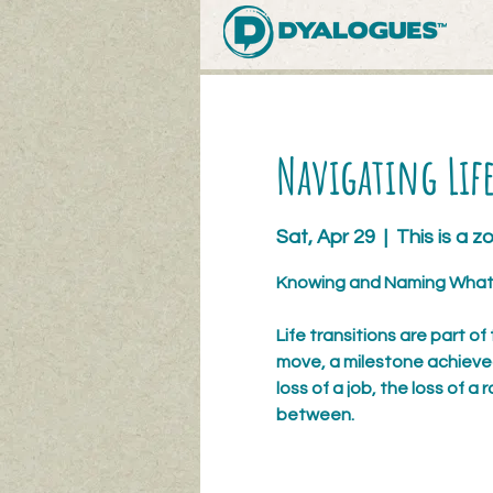
Navigating Life
Sat, Apr 29
  |  
This is a 
Knowing and Naming What 
Life transitions are part of
move, a milestone achieved, 
loss of a job, the loss of a ro
between.