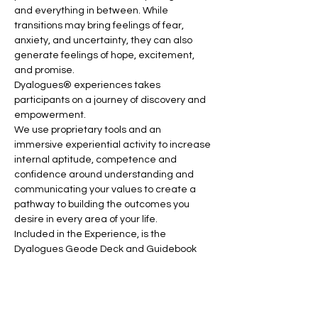
and everything in between. While 
transitions may bring feelings of fear, 
anxiety, and uncertainty, they can also 
generate feelings of hope, excitement, 
and promise.
Dyalogues® experiences takes 
participants on a journey of discovery and 
empowerment.
We use proprietary tools and an 
immersive experiential activity to increase 
internal aptitude, competence and 
confidence around understanding and 
communicating your values to create a 
pathway to building the outcomes you 
desire in every area of your life.
Included in the Experience, is the 
Dyalogues Geode Deck and Guidebook 
Toolkit which can be used to continue the 
exploration after the facilitated 
experience ends and to help you elevate 
trust, deepen connections and open up 