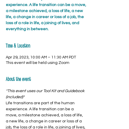
experience. A life transition can be a move,
a milestone achieved, a loss of life, a new
life, a change in career or loss of a job, the
loss of a role in life, a joining of lives, and
everything in between.
Time & Location
Apr 29, 2023, 10:00 AM – 11:30 AM PDT
This event will be held using Zoom
About the event
*This event uses our Tool Kit and Guidebook 
(included)*
Life transitions are part of the human 
experience. A life transition can be a 
move, a milestone achieved, a loss of life, 
a new life, a change in career or loss of a 
job, the loss of a role in life, a joining of lives, 