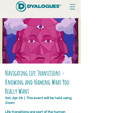
Navigating Life Transitions -
Knowing and Naming What You
Really Want
Sat, Apr 29
  |  
This event will be held using
Zoom
Life transitions are part of the human